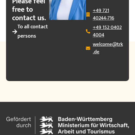
Please feel
free to
+49 721
contact us.
40244-716
To all contact
+49 152 0402
4004
persons
welcome@trk
.de