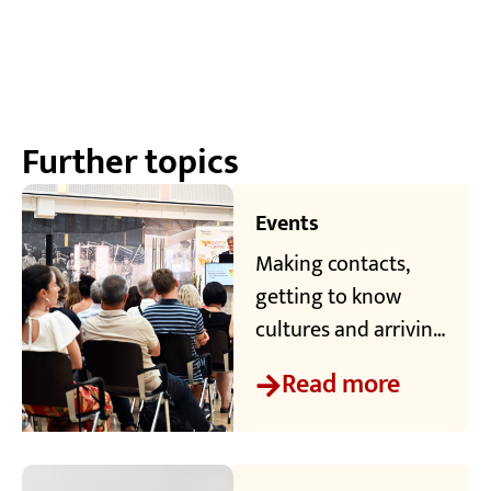
Further topics
Events
Making contacts,
getting to know
cultures and arriving
in the region - the
Read more
Welcome Center at
TRK offers
international