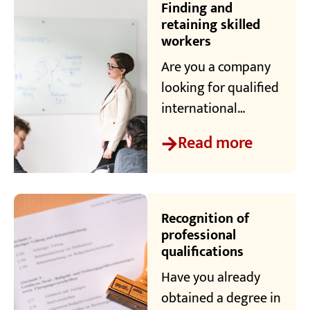
professionals
Finding and
numerous events to
retaining skilled
workers
help them make
connections - both
Are you a company
professionally and
looking for qualified
privately.
international
specialists? We are
Read more
your central point of
contact. Our mission
is to bring
companies and
Recognition of
skilled workers
professional
qualifications
together.
Have you already
obtained a degree in