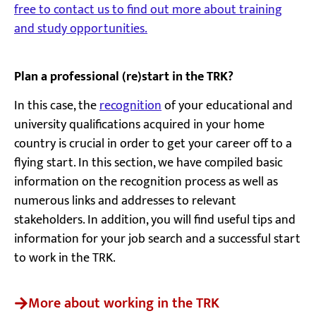
free to contact us to find out more about training
and study opportunities.
Plan a professional (re)start in the TRK?
In this case, the
recognition
of your educational and
university qualifications acquired in your home
country is crucial in order to get your career off to a
flying start. In this section, we have compiled basic
information on the recognition process as well as
numerous links and addresses to relevant
stakeholders. In addition, you will find useful tips and
information for your job search and a successful start
to work in the TRK.
More about working in the TRK