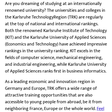
Are you dreaming of studying at an internationally
renowned university? The universities and colleges in
the Karlsruhe TechnologyRegion (TRK) are regularly
at the top of national and international rankings.
Both the renowned Karlsruhe Institute of Technology
(KIT) and the Karlsruhe University of Applied Sciences
(Economics and Technology) have achieved impressive
rankings in the university ranking. KIT excels in the
fields of computer science, mechanical engineering,
and industrial engineering, while Karlsruhe University
of Applied Sciences ranks first in business informatics.
As a leading economic and innovation region in
Germany and Europe, TRK offers a wide range of
attractive training opportunities that are also
accessible to young people from abroad, be it from
neighboring France, Europe or the whole world.
Feel