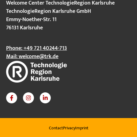
Welcome Center TechnologieRegion Karlsruhe
TechnologieRegion Karlsruhe GmbH
Emmy-Noether-Str. 11
76131 Karlsruhe
Phone: +49 721 40244-713
Mail:
welcome@trk.de
Contact
Privacy
Imprint