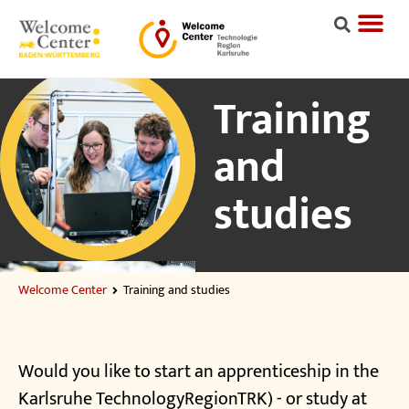
Training
and
studies
Welcome Center
Training and studies
Would you like to start an apprenticeship in the
Karlsruhe TechnologyRegionTRK) - or study at