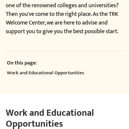
one of the renowned colleges and universities?
Then you've come to the right place. As the TRK
Welcome Center, we are here to advise and
support you to give you the best possible start.
On this page:
Work and Educational Opportunities
Work and Educational
Opportunities